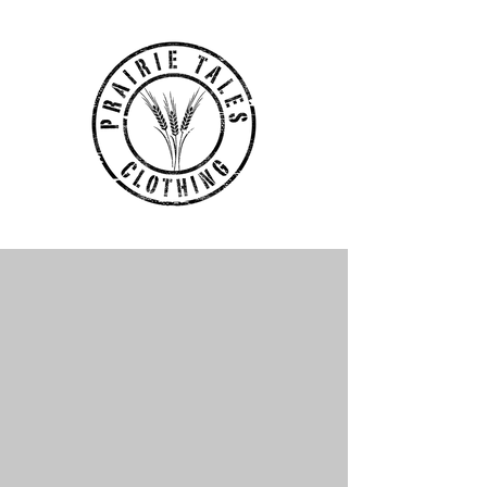
Headwear
Store
/
Prairie Tales Clothing Store
/
Headwear
My Account
Track Orders
Favorites
Shopping Bag
Display prices in:
CAD