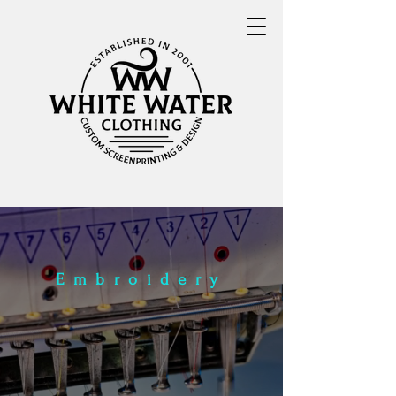
Embroidery