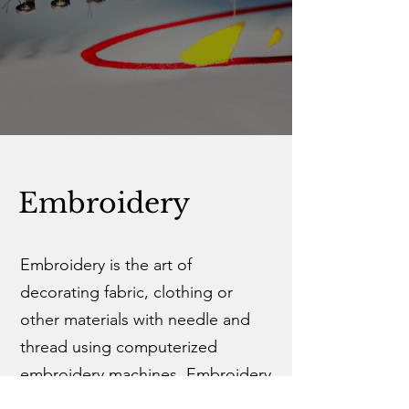
Embroidery
Embroidery is the art of
decorating fabric, clothing or
other materials with needle and
thread using computerized
embroidery machines. Embroidery
is most often recommended for